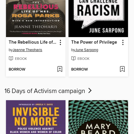
The Rebellious Life of Mrs. Rosa Parks
The Power of Privilege
by
Jeanne Theoharis
by
June Sarpong
EBOOK
EBOOK
BORROW
BORROW
16 Days of Activism campaign