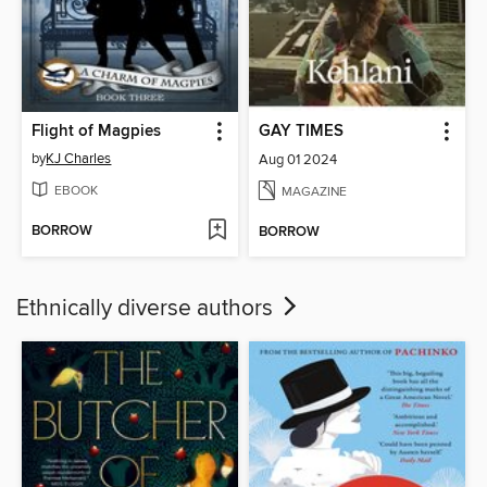
Flight of Magpies
GAY TIMES
by
KJ Charles
Aug 01 2024
EBOOK
MAGAZINE
BORROW
BORROW
Ethnically diverse authors