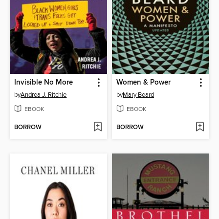
Invisible No More
Women & Power
by
Andrea J. Ritchie
by
Mary Beard
EBOOK
EBOOK
BORROW
BORROW