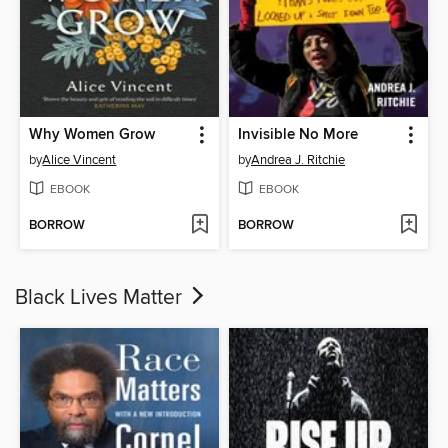
Why Women Grow
Invisible No More
by
Alice Vincent
by
Andrea J. Ritchie
EBOOK
EBOOK
BORROW
BORROW
Black Lives Matter