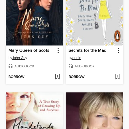
Mary Queen of Scots
Secrets for the Mad
by
John Guy
by
dodie
AUDIOBOOK
AUDIOBOOK
BORROW
BORROW