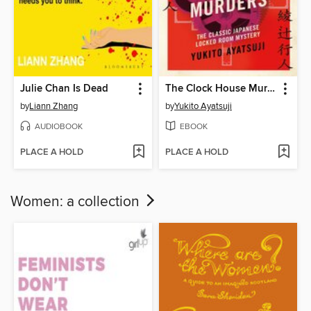
Julie Chan Is Dead
The Clock House Murders
by
Liann Zhang
by
Yukito Ayatsuji
AUDIOBOOK
EBOOK
PLACE A HOLD
PLACE A HOLD
Women: a collection