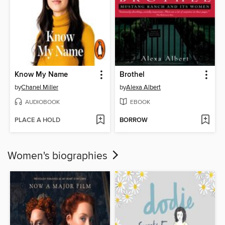
Know My Name
Brothel
by
Chanel Miller
by
Alexa Albert
AUDIOBOOK
EBOOK
PLACE A HOLD
BORROW
Women's biographies