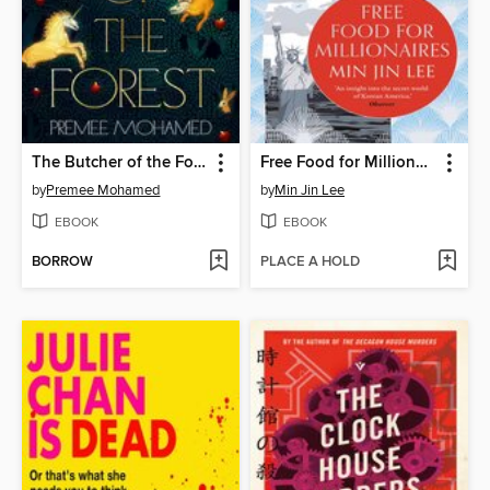
The Butcher of the Forest
Free Food for Millionaires
by
Premee Mohamed
by
Min Jin Lee
EBOOK
EBOOK
BORROW
PLACE A HOLD