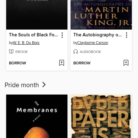
The Souls of Black Folk
The Autobiography of Martin Luther King, Jr.
by
W. E. B. Du Bois
by
Clayborne Carson
EBOOK
AUDIOBOOK
BORROW
BORROW
Pride month