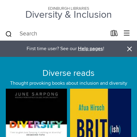
EDINBURGH LIBRARIES
Diversity & Inclusion
×
First time user? See our
Help pages
!
Diverse reads
Thought provoking books about inclusion and diversity