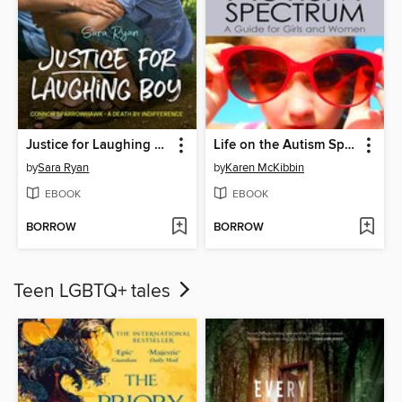
Justice for Laughing Boy
Life on the Autism Spectrum--A Guide for Girls and Women
by
Sara Ryan
by
Karen McKibbin
EBOOK
EBOOK
BORROW
BORROW
Teen LGBTQ+ tales