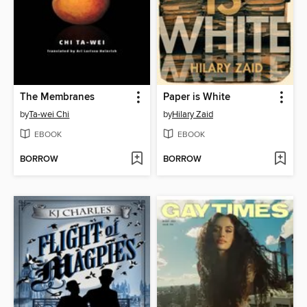
The Membranes
Paper is White
by
Ta-wei Chi
by
Hilary Zaid
EBOOK
EBOOK
BORROW
BORROW