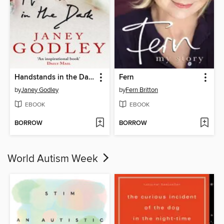
Handstands in the Dark
Fern
by
Janey Godley
by
Fern Britton
EBOOK
EBOOK
BORROW
BORROW
World Autism Week