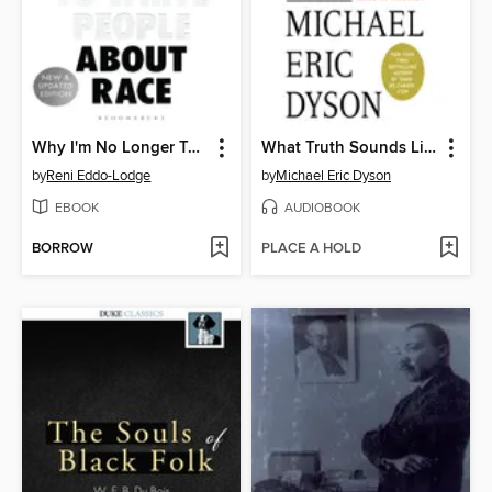
Why I'm No Longer Talking to White People About Race
What Truth Sounds Like
by
Reni Eddo-Lodge
by
Michael Eric Dyson
EBOOK
AUDIOBOOK
BORROW
PLACE A HOLD