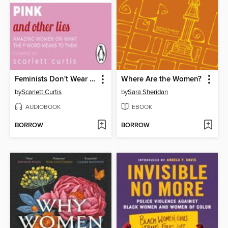
Feminists Don't Wear Pink (and Other Lies)
Where Are the Women?
by
Scarlett Curtis
by
Sara Sheridan
AUDIOBOOK
EBOOK
BORROW
BORROW