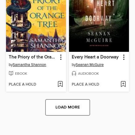
The Priory of the Orange Tree
Every Heart a Doorway
by
Samantha Shannon
by
Seanan McGuire
EBOOK
AUDIOBOOK
PLACE A HOLD
PLACE A HOLD
LOAD MORE