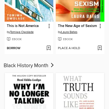
This is Not America
The New Age of Sexism
by
Tomiwa Owolade
by
Laura Bates
EBOOK
EBOOK
BORROW
PLACE A HOLD
Black History Month