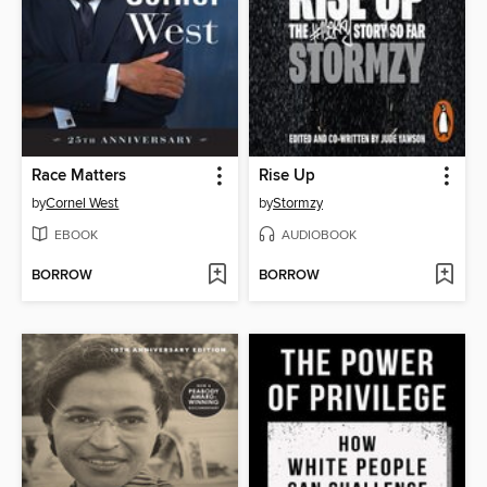
Race Matters
Rise Up
by
Cornel West
by
Stormzy
EBOOK
AUDIOBOOK
BORROW
BORROW