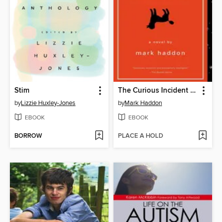
Stim
The Curious Incident of the Dog in the Night-Time
by
Lizzie Huxley-Jones
by
Mark Haddon
EBOOK
EBOOK
BORROW
PLACE A HOLD