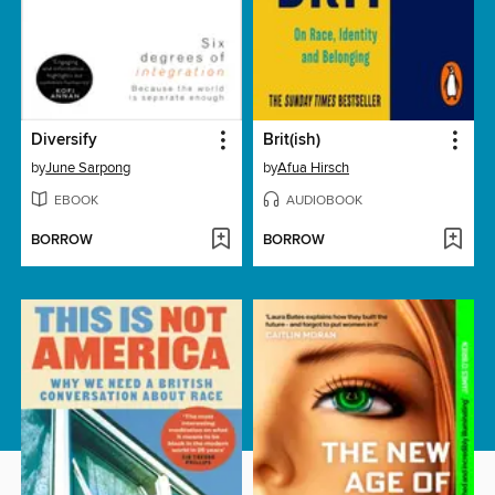
Diversify
Brit(ish)
by
June Sarpong
by
Afua Hirsch
EBOOK
AUDIOBOOK
BORROW
BORROW