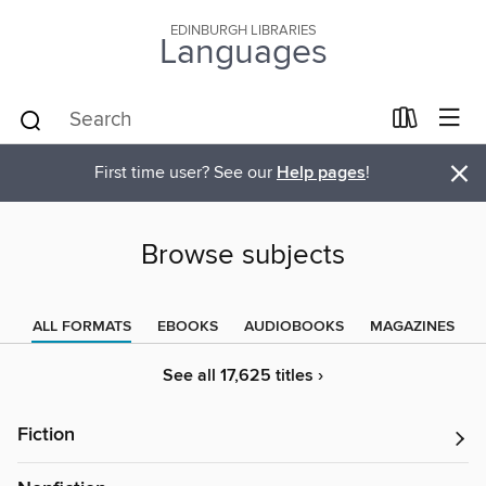
EDINBURGH LIBRARIES
Languages
×
First time user? See our
Help pages
!
Browse subjects
ALL FORMATS
EBOOKS
AUDIOBOOKS
MAGAZINES
See all 17,625 titles ›
Fiction