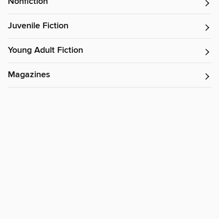
Nonfiction
Juvenile Fiction
Young Adult Fiction
Magazines