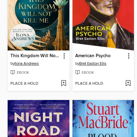
This Kingdom Will Not Kill Me
American Psycho
by
Ilona Andrews
by
Bret Easton Ellis
EBOOK
EBOOK
PLACE A HOLD
PLACE A HOLD