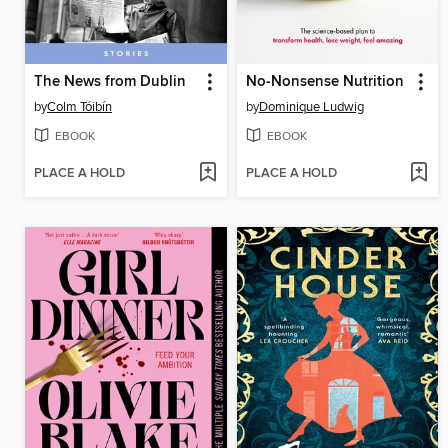
The News from Dublin
No-Nonsense Nutrition
by
Colm Tóibín
by
Dominique Ludwig
EBOOK
EBOOK
PLACE A HOLD
PLACE A HOLD