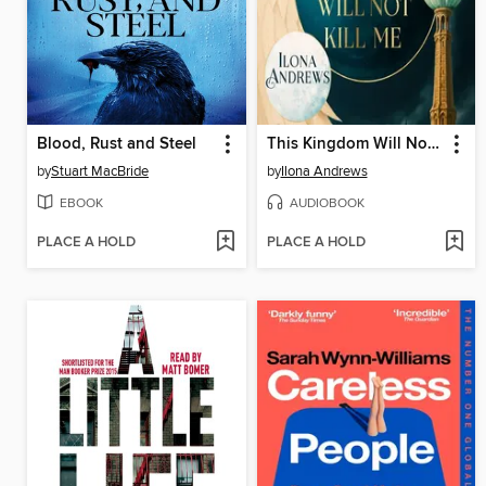
Blood, Rust and Steel
This Kingdom Will Not Kill Me
by
Stuart MacBride
by
Ilona Andrews
EBOOK
AUDIOBOOK
PLACE A HOLD
PLACE A HOLD