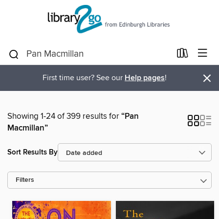
×
First time user? See our
Help pages
!
Showing 1-24 of 399 results for
“Pan
Macmillan”
Sort Results By
Filters