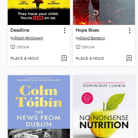
Deadline
Hope Rises
by
Steph McGovern
by
David Baldacci
EBOOK
EBOOK
PLACE A HOLD
PLACE A HOLD