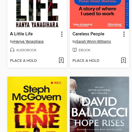
A Little Life
Careless People
by
Hanya Yanagihara
by
Sarah Wynn-Williams
AUDIOBOOK
EBOOK
PLACE A HOLD
PLACE A HOLD