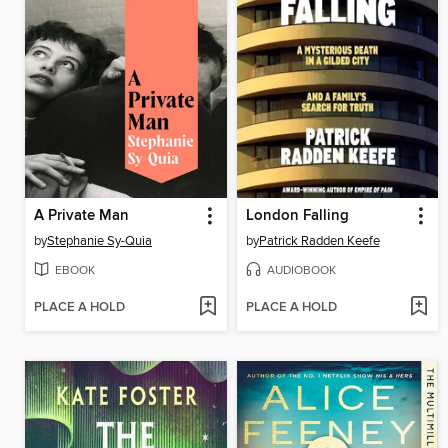
A Private Man
London Falling
by
Stephanie Sy-Quia
by
Patrick Radden Keefe
EBOOK
AUDIOBOOK
PLACE A HOLD
PLACE A HOLD