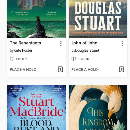
The Repentants
John of John
by
Kate Foster
by
Douglas Stuart
EBOOK
EBOOK
PLACE A HOLD
PLACE A HOLD