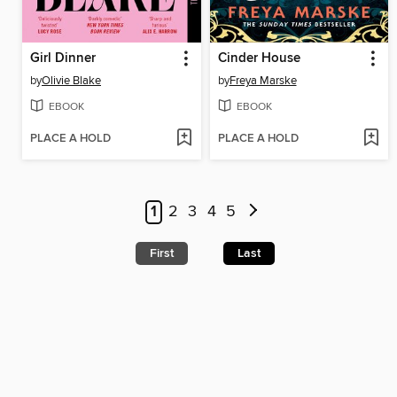
Girl Dinner
Cinder House
by
Olivie Blake
by
Freya Marske
EBOOK
EBOOK
PLACE A HOLD
PLACE A HOLD
1
2
3
4
5
First
Last