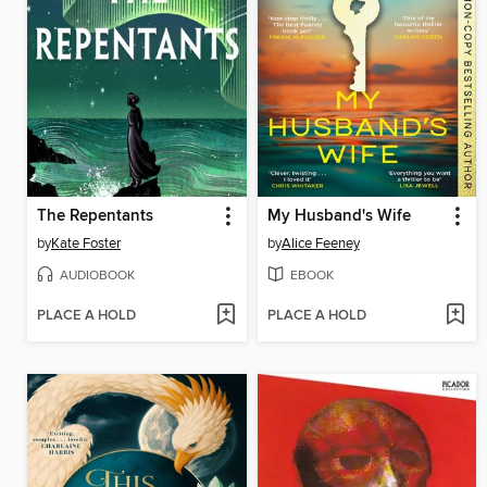
The Repentants
My Husband's Wife
by
Kate Foster
by
Alice Feeney
AUDIOBOOK
EBOOK
PLACE A HOLD
PLACE A HOLD