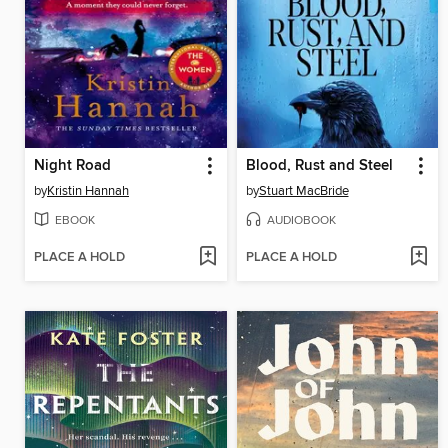
Night Road
Blood, Rust and Steel
by
Kristin Hannah
by
Stuart MacBride
EBOOK
AUDIOBOOK
PLACE A HOLD
PLACE A HOLD