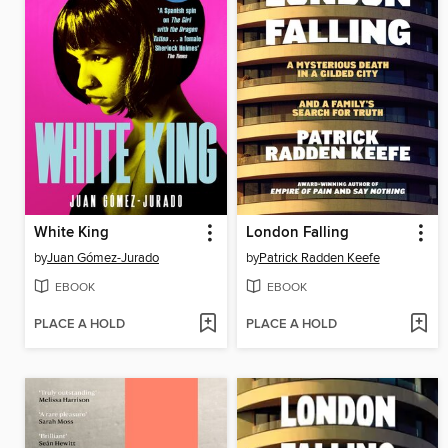
White King
London Falling
by
Juan Gómez-Jurado
by
Patrick Radden Keefe
EBOOK
EBOOK
PLACE A HOLD
PLACE A HOLD