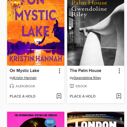
On Mystic Lake
The Palm House
by
Kristin Hannah
by
Gwendoline Riley
AUDIOBOOK
EBOOK
PLACE A HOLD
PLACE A HOLD