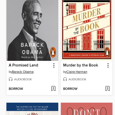
A Promised Land
Murder by the Book
by
Barack Obama
by
Claire Harman
AUDIOBOOK
AUDIOBOOK
BORROW
BORROW