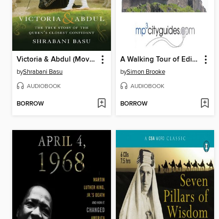
Victoria & Abdul (Movie Tie-in)
A Walking Tour of Edinburgh
by
Shrabani Basu
by
Simon Brooke
AUDIOBOOK
AUDIOBOOK
BORROW
BORROW