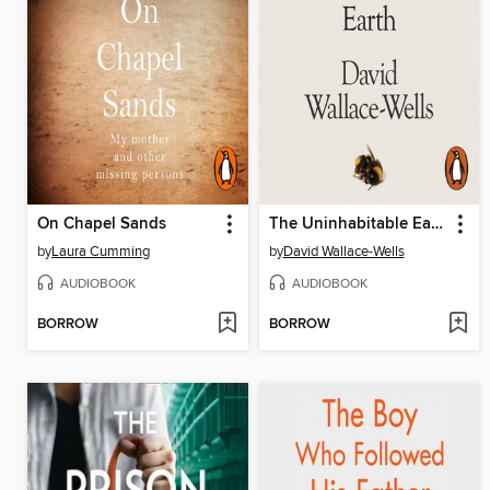
On Chapel Sands
The Uninhabitable Earth
by
Laura Cumming
by
David Wallace-Wells
AUDIOBOOK
AUDIOBOOK
BORROW
BORROW