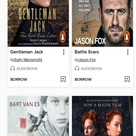
Gentleman Jack
Battle Scars
by
Sally Wainwright
by
Jason Fox
AUDIOBOOK
AUDIOBOOK
BORROW
BORROW