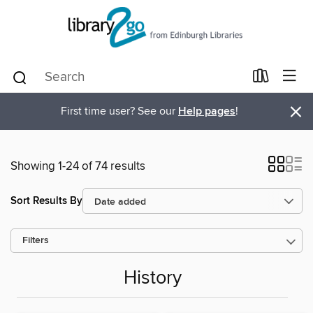
×
First time user? See our
Help pages
!
Showing 1-24 of 74 results
Sort Results By
Filters
History