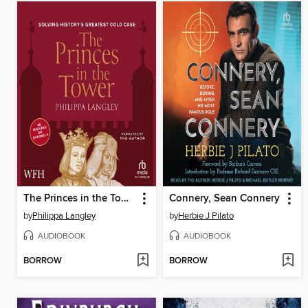
The Princes in the Tower
Connery, Sean Connery
by
Philippa Langley
by
Herbie J Pilato
AUDIOBOOK
AUDIOBOOK
BORROW
BORROW