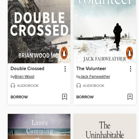
Double Crossed
The Volunteer
by
Brian Wood
by
Jack Fairweather
AUDIOBOOK
AUDIOBOOK
BORROW
BORROW