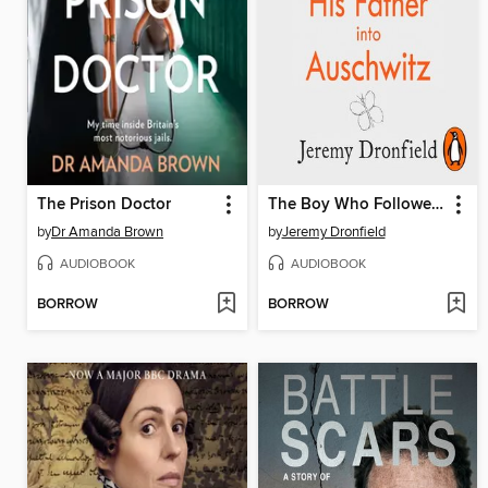
The Prison Doctor
The Boy Who Followed His Father into Auschwitz
by
Dr Amanda Brown
by
Jeremy Dronfield
AUDIOBOOK
AUDIOBOOK
BORROW
BORROW