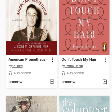
American Prometheus
Don't Touch My Hair
by
Kai Bird
by
Emma Dabiri
AUDIOBOOK
AUDIOBOOK
BORROW
BORROW