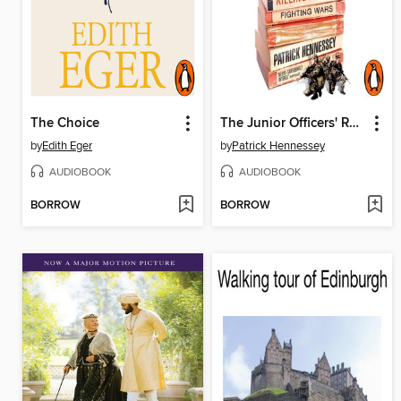
The Choice
The Junior Officers' Reading Club
by
Edith Eger
by
Patrick Hennessey
AUDIOBOOK
AUDIOBOOK
BORROW
BORROW