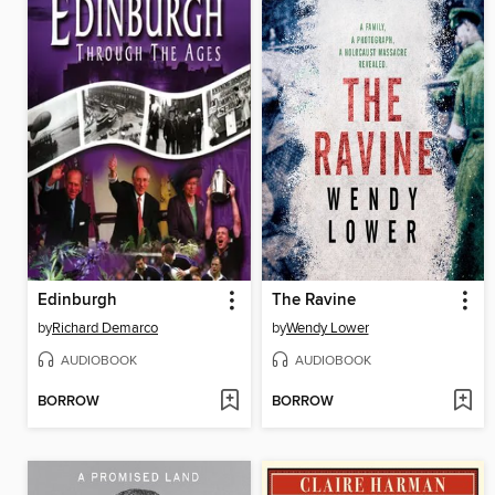
Edinburgh
The Ravine
by
Richard Demarco
by
Wendy Lower
AUDIOBOOK
AUDIOBOOK
BORROW
BORROW