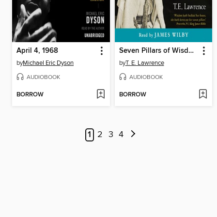
April 4, 1968
Seven Pillars of Wisdom
by
Michael Eric Dyson
by
T. E. Lawrence
AUDIOBOOK
AUDIOBOOK
BORROW
BORROW
1
2
3
4