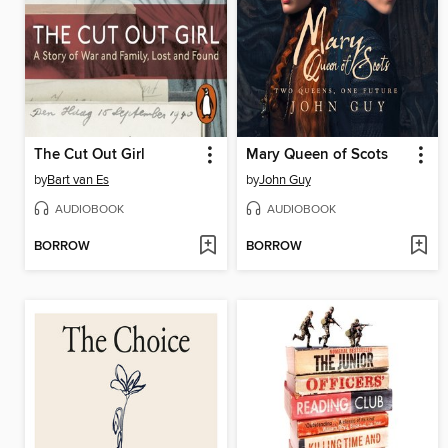
The Cut Out Girl
Mary Queen of Scots
by
Bart van Es
by
John Guy
AUDIOBOOK
AUDIOBOOK
BORROW
BORROW