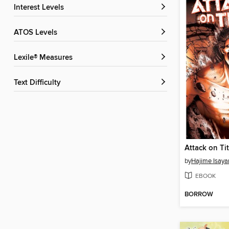
Interest Levels
ATOS Levels
Lexile® Measures
Text Difficulty
by
Hajime Isay
EBOOK
BORROW