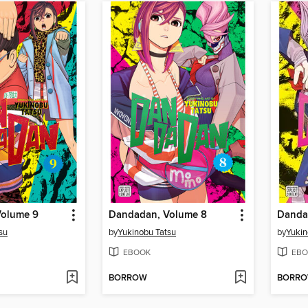
Volume 9
Dandadan, Volume 8
Danda
su
by
Yukinobu Tatsu
by
Yukin
EBOOK
EBO
BORROW
BORR