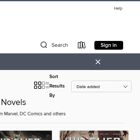
Help
Sign in
Search
×
Sort
Results
By
 Novels
om Marvel, DC Comics and others