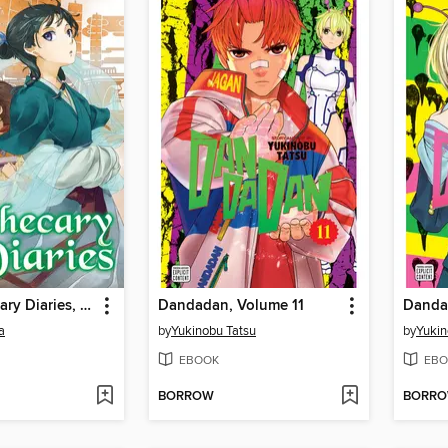
The Apothecary Diaries, Volume 9
Dandadan, Volume 11
Danda
a
by
Yukinobu Tatsu
by
Yukin
EBOOK
EBO
BORROW
BORR