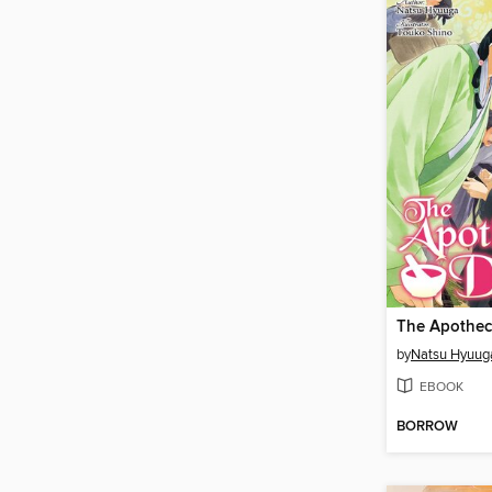
by
Natsu Hyuug
EBOOK
BORROW