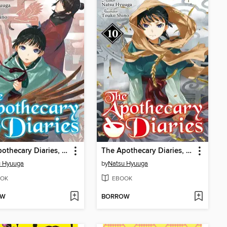
The Apothecary Diaries, Volume 11
The Apothecary Diaries, Volume 10
u Hyuuga
by
Natsu Hyuuga
OK
EBOOK
OW
BORROW