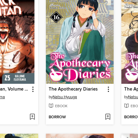
Attack on Titan, Volume 25
The Apothecary Diaries
ama
by
Natsu Hyuuga
by
Nats
EBOOK
EBO
BORROW
BORR