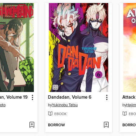
n, Volume 19
Dandadan, Volume 6
moto
by
Yukinobu Tatsu
by
Haji
EBOOK
EBO
BORROW
BORR