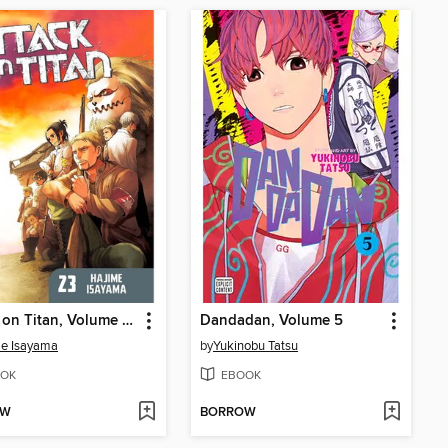
Attack on Titan, Volume 23
Dandadan, Volume 5
me Isayama
by
Yukinobu Tatsu
OK
EBOOK
OW
BORROW