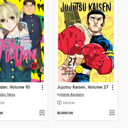
dan, Volume 10
Jujutsu Kaisen, Volume 27
obu Tatsu
by
Gege Akutami
OK
EBOOK
OW
BORROW