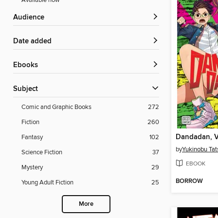
Available now
Audience
Date added
ebooks
Subject
Comic and Graphic Books
272
Fiction
260
Dandadan, V
Fantasy
102
by
Yukinobu Tat
Science Fiction
37
EBOOK
Mystery
29
BORROW
Young Adult Fiction
25
More