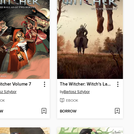
tcher Volume 7
The Witcher: Witch's Lament
sz Sztybor
by
Bartosz Sztybor
OK
EBOOK
OW
BORROW