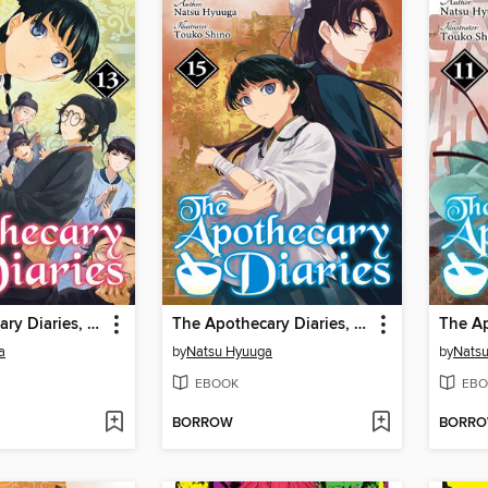
The Apothecary Diaries, Volume 13
The Apothecary Diaries, Volume 15
a
by
Natsu Hyuuga
by
Nats
EBOOK
EBO
BORROW
BORR