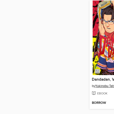
Dandadan, 
by
Yukinobu Tat
EBOOK
BORROW