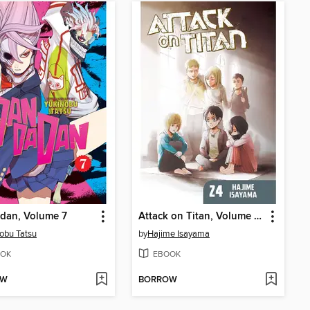
dan, Volume 7
Attack on Titan, Volume 24
obu Tatsu
by
Hajime Isayama
OK
EBOOK
OW
BORROW