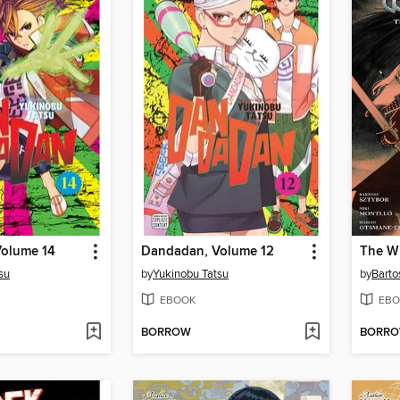
olume 14
Dandadan, Volume 12
The Wi
su
by
Yukinobu Tatsu
by
Barto
EBOOK
EBO
BORROW
BORR