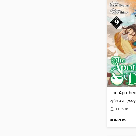
by
Natsu Hyuug
EBOOK
BORROW