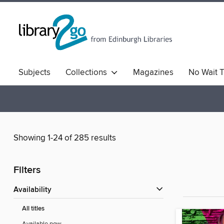
Subjects
Collections
Magazines
No Wait T
Comics & Graphic Novels
Quick Reads
Book Clu
Showing 1-24 of 285 results
Filters
Availability
All titles