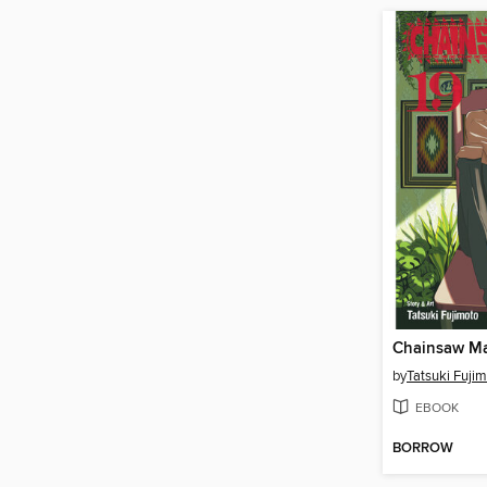
Chainsaw Ma
by
Tatsuki Fuji
EBOOK
BORROW