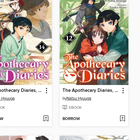
The Apothecary Diaries, Volume 14
The Apothecary Diaries, Volume 12
u Hyuuga
by
Natsu Hyuuga
OK
EBOOK
OW
BORROW