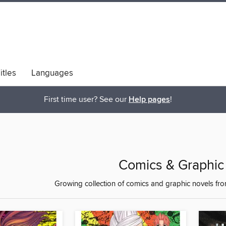
itles
Languages
bs
Diversity & Inclusion
First time user? See our
Help pages
!
Comics & Graphic
Growing collection of comics and graphic novels fr