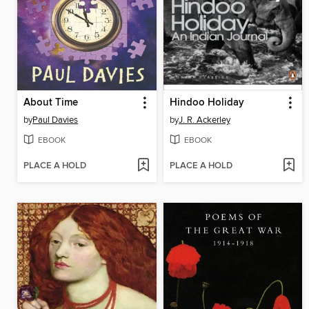
About Time
Hindoo Holiday
by
Paul Davies
by
J. R. Ackerley
EBOOK
EBOOK
PLACE A HOLD
PLACE A HOLD