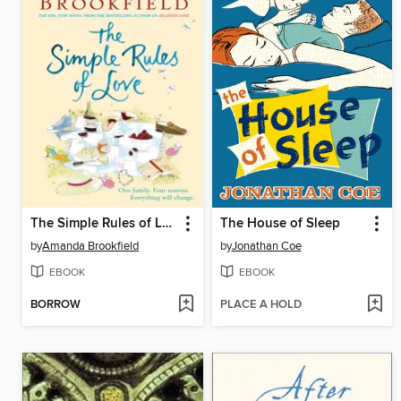
The Simple Rules of Love
The House of Sleep
by
Amanda Brookfield
by
Jonathan Coe
EBOOK
EBOOK
BORROW
PLACE A HOLD