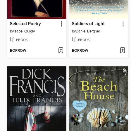
Selected Poetry
Soldiers of Light
by
Isabel Quigly
by
Daniel Bergner
EBOOK
EBOOK
BORROW
BORROW