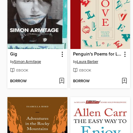
Gig
Penguin's Poems for Love
by
Simon Armitage
by
Laura Barber
EBOOK
EBOOK
BORROW
BORROW