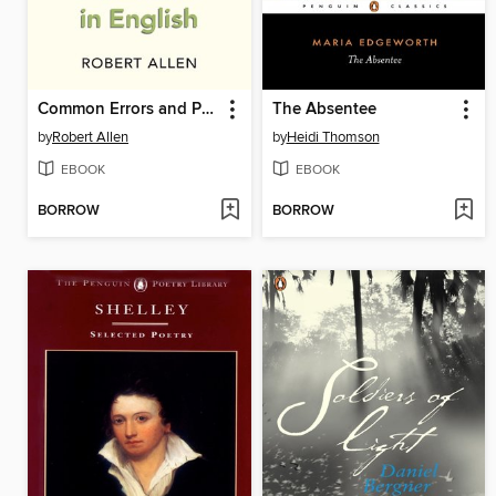
Common Errors and Problems in English
The Absentee
by
Robert Allen
by
Heidi Thomson
EBOOK
EBOOK
BORROW
BORROW