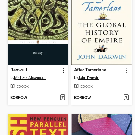
Beowulf
After Tamerlane
by
Michael Alexander
by
John Darwin
EBOOK
EBOOK
BORROW
BORROW