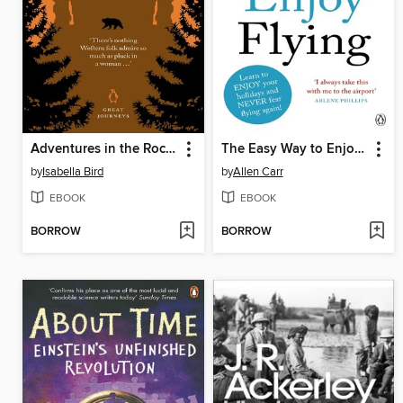
Adventures in the Rocky Mountains
The Easy Way to Enjoy Flying
by
Isabella Bird
by
Allen Carr
EBOOK
EBOOK
BORROW
BORROW