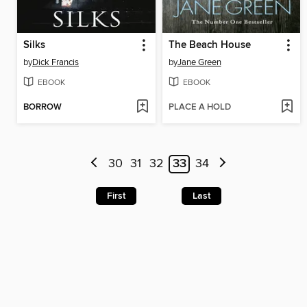
Silks
The Beach House
by
Dick Francis
by
Jane Green
EBOOK
EBOOK
BORROW
PLACE A HOLD
30
31
32
33
34
First
Last