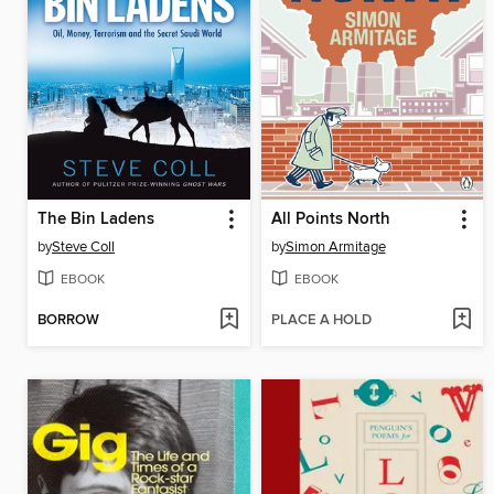
The Bin Ladens
All Points North
by
Steve Coll
by
Simon Armitage
EBOOK
EBOOK
BORROW
PLACE A HOLD