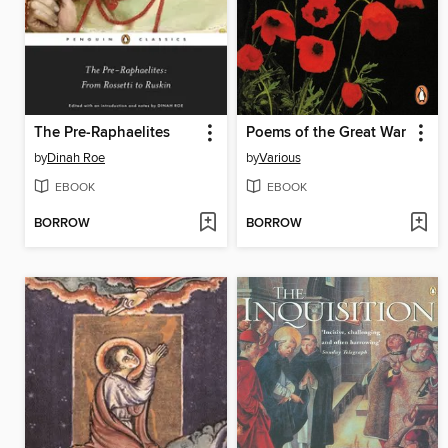
The Pre-Raphaelites
Poems of the Great War
by
Dinah Roe
by
Various
EBOOK
EBOOK
BORROW
BORROW