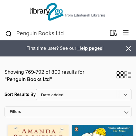
×
First time user? See our
Help pages
!
Showing 769-792 of 809 results for
“Penguin Books Ltd”
Sort Results By
Filters