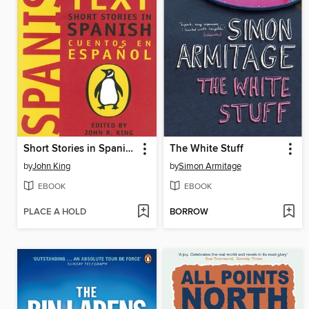
Short Stories in Spanish
The White Stuff
by
John King
by
Simon Armitage
EBOOK
EBOOK
PLACE A HOLD
BORROW