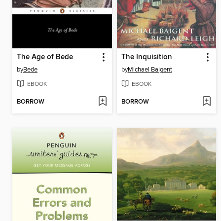
The Age of Bede
The Inquisition
by
Bede
by
Michael Baigent
EBOOK
EBOOK
BORROW
BORROW