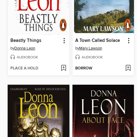
Beastly Things
A Town Called Solace
by
Donna Leon
by
Mary Lawson
AUDIOBOOK
AUDIOBOOK
PLACE A HOLD
BORROW