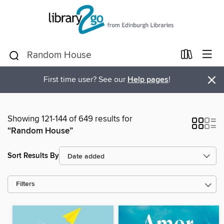
×
First time user? See our
Help pages
!
Showing 121-144 of 649 results for
“Random House”
Sort Results By
Filters