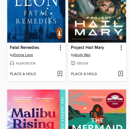
Fatal Remedies
Project Hail Mary
by
Donna Leon
by
Andy Weir
AUDIOBOOK
EBOOK
PLACE A HOLD
PLACE A HOLD