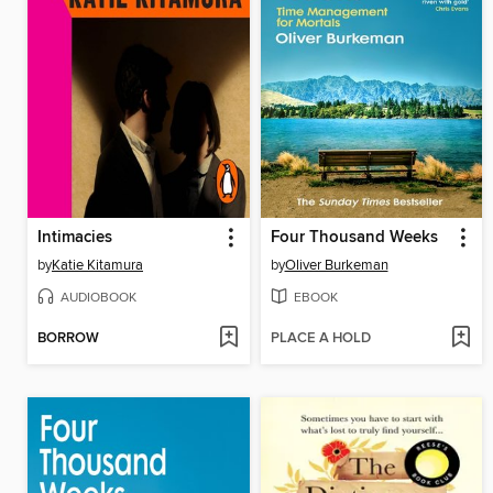
Intimacies
Four Thousand Weeks
by
Katie Kitamura
by
Oliver Burkeman
AUDIOBOOK
EBOOK
BORROW
PLACE A HOLD