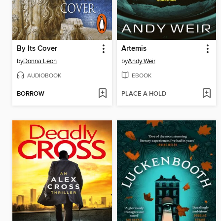
By Its Cover
Artemis
by
Donna Leon
by
Andy Weir
AUDIOBOOK
EBOOK
BORROW
PLACE A HOLD