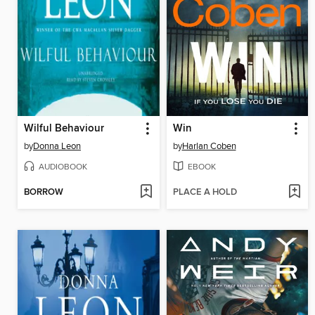
Wilful Behaviour
Win
by
Donna Leon
by
Harlan Coben
AUDIOBOOK
EBOOK
BORROW
PLACE A HOLD