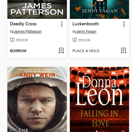
Deadly Cross
Luckenbooth
by
James Patterson
by
Jenni Fagan
EBOOK
EBOOK
BORROW
PLACE A HOLD