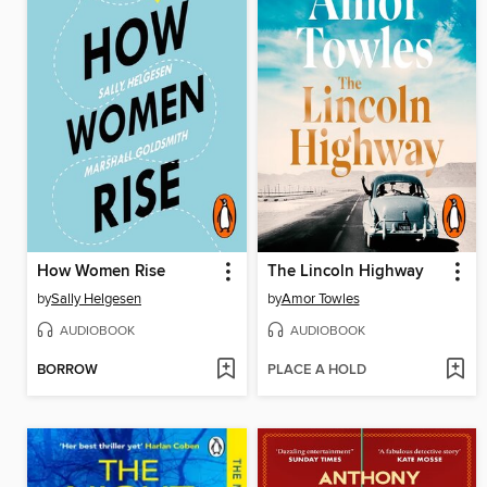
How Women Rise
The Lincoln Highway
by
Sally Helgesen
by
Amor Towles
AUDIOBOOK
AUDIOBOOK
BORROW
PLACE A HOLD