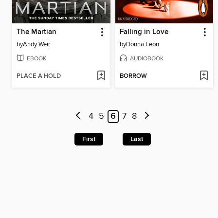
The Martian
Falling in Love
by
Andy Weir
by
Donna Leon
EBOOK
AUDIOBOOK
PLACE A HOLD
BORROW
4
5
6
7
8
First
Last