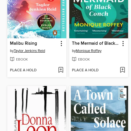
Malibu Rising
The Mermaid of Black Conch
by
Taylor Jenkins Reid
by
Monique Roffey
EBOOK
EBOOK
PLACE A HOLD
PLACE A HOLD