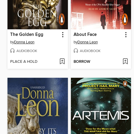
The Golden Egg
About Face
by
Donna Leon
by
Donna Leon
AUDIOBOOK
AUDIOBOOK
PLACE A HOLD
BORROW