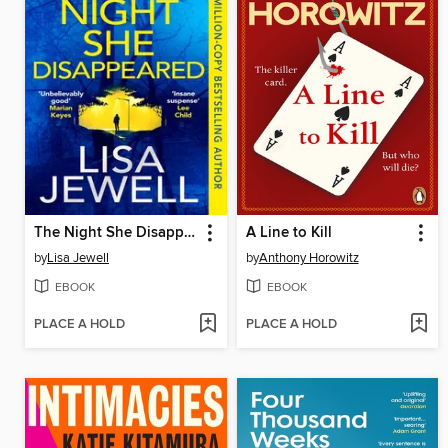
The Night She Disappeared
A Line to Kill
by
Lisa Jewell
by
Anthony Horowitz
EBOOK
EBOOK
PLACE A HOLD
PLACE A HOLD