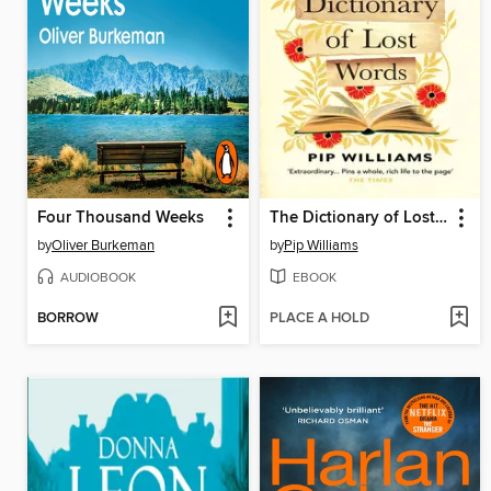
Four Thousand Weeks
The Dictionary of Lost Words
by
Oliver Burkeman
by
Pip Williams
AUDIOBOOK
EBOOK
BORROW
PLACE A HOLD