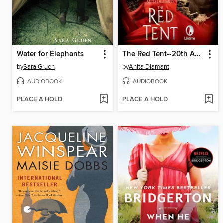
Water for Elephants
The Red Tent--20th Anniversary Edition
by
Sara Gruen
by
Anita Diamant
AUDIOBOOK
AUDIOBOOK
PLACE A HOLD
PLACE A HOLD