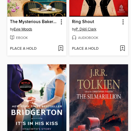
The Mysterious Bakery on Rue de Paris
Ring Shout
by
Evie Woods
by
P. Djèlí Clark
EBOOK
AUDIOBOOK
PLACE A HOLD
PLACE A HOLD