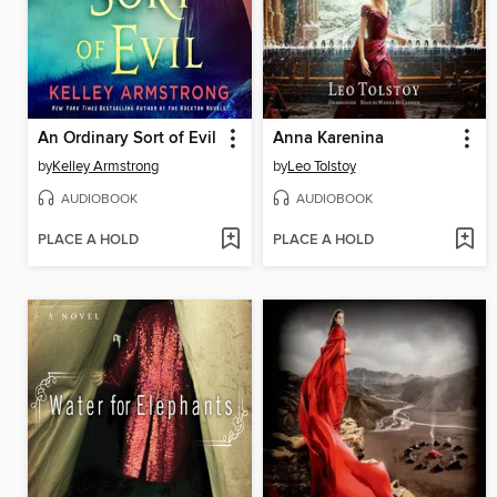
An Ordinary Sort of Evil
Anna Karenina
by
Kelley Armstrong
by
Leo Tolstoy
AUDIOBOOK
AUDIOBOOK
PLACE A HOLD
PLACE A HOLD