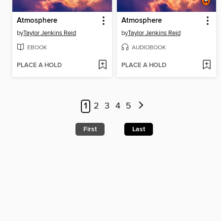
Atmosphere
Atmosphere
by
Taylor Jenkins Reid
by
Taylor Jenkins Reid
EBOOK
AUDIOBOOK
PLACE A HOLD
PLACE A HOLD
1
2
3
4
5
First
Last