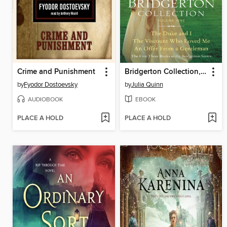
Crime and Punishment
Bridgerton Collection, Volume 1
by
Fyodor Dostoevsky
by
Julia Quinn
AUDIOBOOK
EBOOK
PLACE A HOLD
PLACE A HOLD