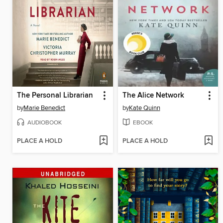
The Personal Librarian
The Alice Network
by
Marie Benedict
by
Kate Quinn
AUDIOBOOK
EBOOK
PLACE A HOLD
PLACE A HOLD