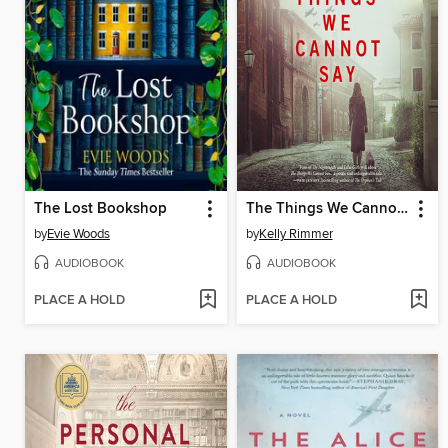
The Lost Bookshop
The Things We Cannot Say
by
Evie Woods
by
Kelly Rimmer
AUDIOBOOK
AUDIOBOOK
PLACE A HOLD
PLACE A HOLD