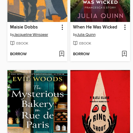
Maisie Dobbs
When He Was Wicked
by
Jacqueline Winspear
by
Julia Quinn
EBOOK
EBOOK
BORROW
BORROW