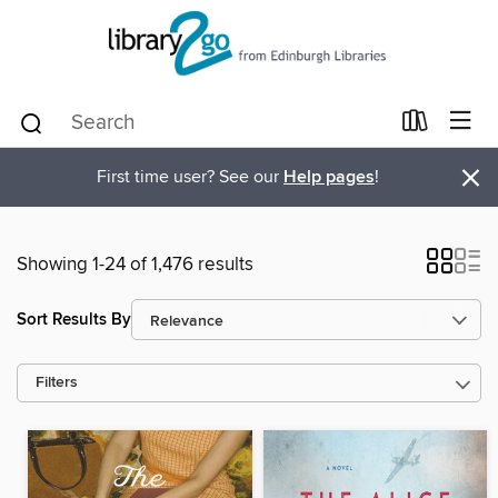
×
First time user? See our
Help pages
!
Showing 1-24 of 1,476 results
Sort Results By
Filters