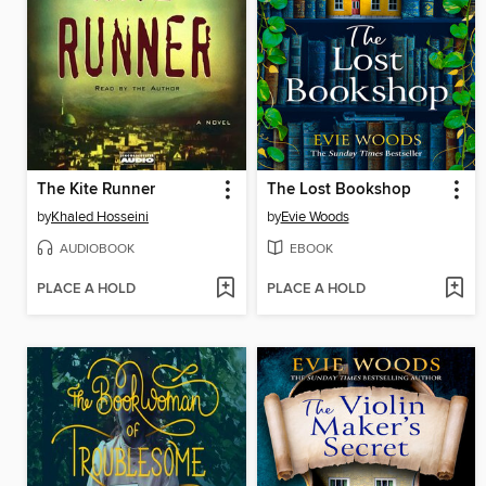
The Kite Runner
The Lost Bookshop
by
Khaled Hosseini
by
Evie Woods
AUDIOBOOK
EBOOK
PLACE A HOLD
PLACE A HOLD