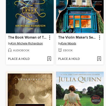
The Book Woman of Troublesome Creek
The Violin Maker's Secret
by
Kim Michele Richardson
by
Evie Woods
AUDIOBOOK
EBOOK
PLACE A HOLD
PLACE A HOLD