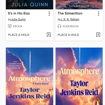
It's in His Kiss
The Silmarillion
by
Julia Quinn
by
J. R. R. Tolkien
EBOOK
AUDIOBOOK
PLACE A HOLD
PLACE A HOLD