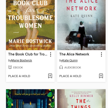
The Book Club for Troublesome Women
The Alice Network
by
Marie Bostwick
by
Kate Quinn
EBOOK
AUDIOBOOK
PLACE A HOLD
PLACE A HOLD