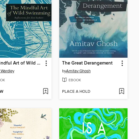
The Mindful Art of Wild Swimming
The Great Derangement
 Wardley
by
Amitav Ghosh
OK
EBOOK
OW
PLACE A HOLD