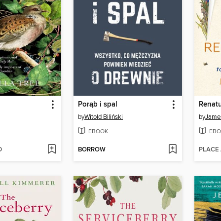
Porąb i spal
Renatu
by
Witold Biliński
by
Jame
EBOOK
EBO
D
BORROW
PLACE