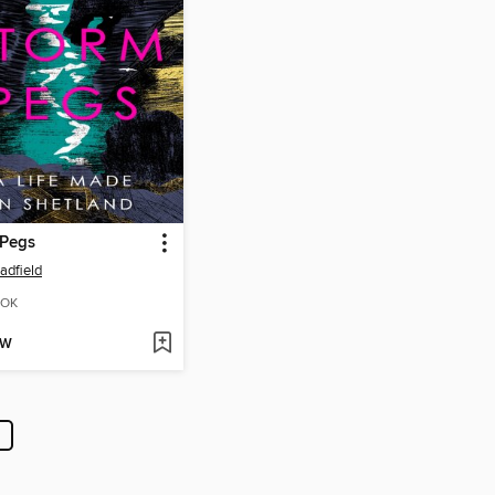
 Pegs
adfield
OK
OW