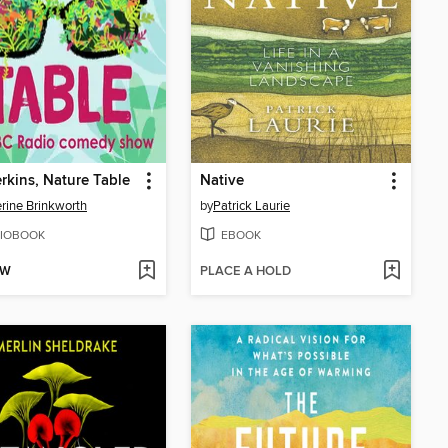
rkins, Nature Table
Native
rine Brinkworth
by
Patrick Laurie
IOBOOK
EBOOK
OW
PLACE A HOLD