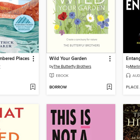
bered Places
Wild Your Garden
Entang
r
by
The Butterfly Brothers
by
Merli
EBOOK
AUD
BORROW
PLACE