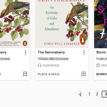
erry
The Serviceberry
Storm
immerer
by
Robin Wall Kimmerer
by
Jen H
AUDIOBOOK
EBO
D
PLACE A HOLD
BORR
1
2
3