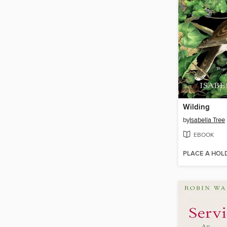
Wilding
by
Isabella Tree
EBOOK
PLACE A HOL