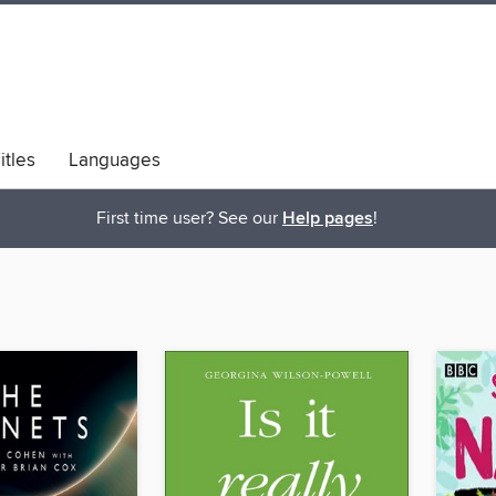
itles
Languages
bs
Diversity & Inclusion
First time user? See our
Help pages
!