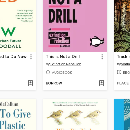
ed to Do Now
This Is Not a Drill
l
by
Extinction Rebellion
by
Maria
AUDIOBOOK
EBO
BORROW
PLACE