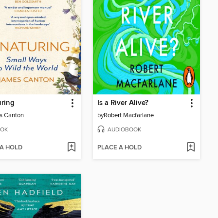
ring
Is a River Alive?
s Canton
by
Robert Macfarlane
OK
AUDIOBOOK
 A HOLD
PLACE A HOLD