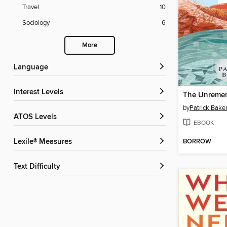
Travel
10
Sociology
6
More
Language
Interest Levels
The Unremem
by
Patrick Bake
ATOS Levels
EBOOK
BORROW
Lexile® Measures
Text Difficulty