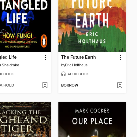
led Life
The Future Earth
n Sheldrake
by
Eric Holthaus
IOBOOK
AUDIOBOOK
 A HOLD
BORROW