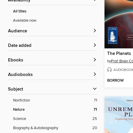
Availability
All titles
Available now
Audience
Date added
The Planets
ebooks
by
Prof. Brian C
AUDIOBOO
Audiobooks
BORROW
Subject
Nonfiction
71
Nature
71
Science
25
Biography & Autobiography
20