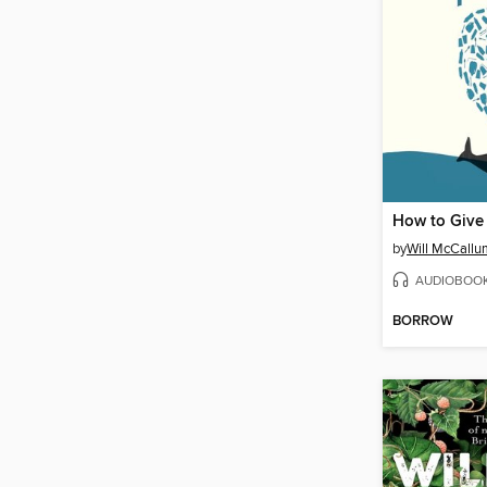
How to Give 
by
Will McCallu
AUDIOBOO
BORROW