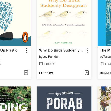
Up Plastic
Why Do Birds Suddenly Disappear?
m
by
Lev Parikian
by
Tessa
K
EBOOK
EBO
BORROW
BORR