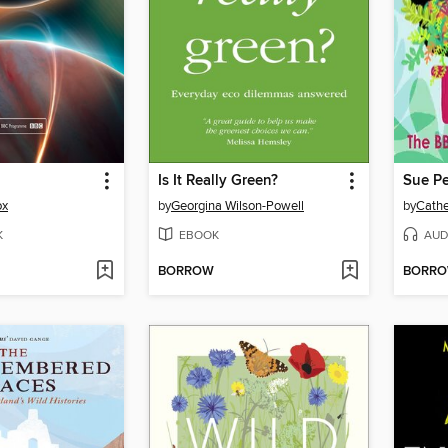
Is It Really Green?
Sue Pe
ox
by
Georgina Wilson-Powell
by
Cathe
K
EBOOK
AUD
BORROW
BORR