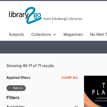
Subjects
Collections
Magazines
No Wait T
Comics & Graphic Novels
Quick Reads
Book Clu
Showing 49-71 of 71 results
Applied filters
CLEAR ALL
×
Nature
Filters