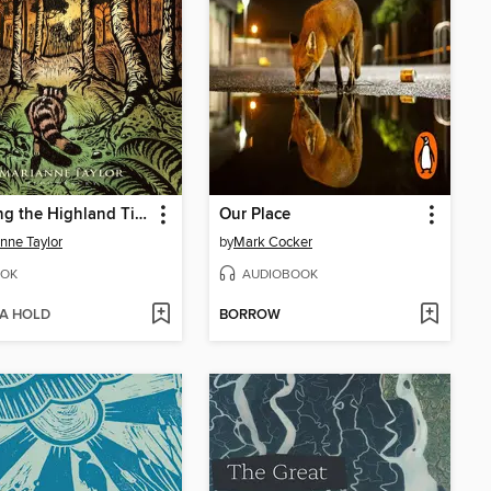
Tracking the Highland Tiger
Our Place
nne Taylor
by
Mark Cocker
OK
AUDIOBOOK
 A HOLD
BORROW