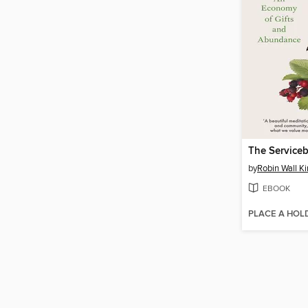
The Serviceb
by
Robin Wall K
EBOOK
PLACE A HOL