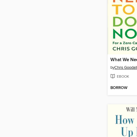
What We Ne
by
Chris Goodal
EBOOK
BORROW