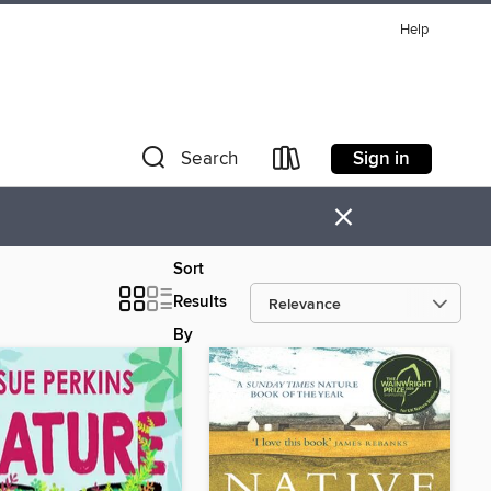
Help
Sign in
Search
×
Sort
Results
By