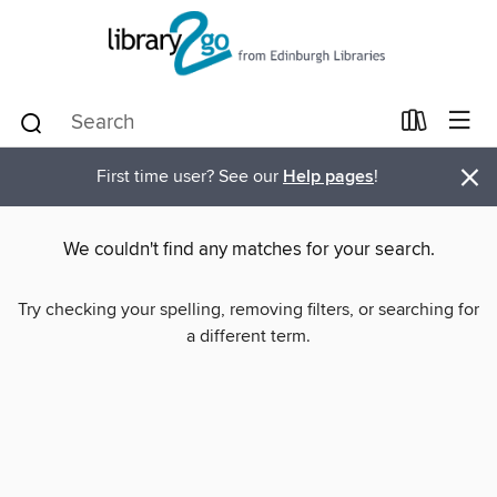
×
First time user? See our
Help pages
!
We couldn't find any matches for your search.
Try checking your spelling, removing filters, or searching for
a different term.