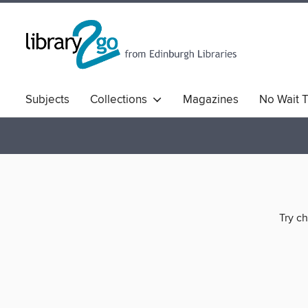
Subjects
Collections
Magazines
No Wait T
Comics & Graphic Novels
Quick Reads
Book Clu
Try ch