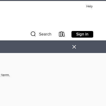
Help
Sign in
Search
×
t term.