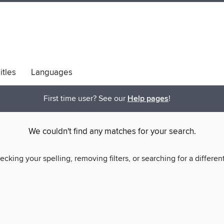
itles
Languages
bs
Diversity & Inclusion
First time user? See our
Help pages
!
We couldn't find any matches for your search.
ecking your spelling, removing filters, or searching for a differen