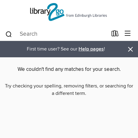
×
First time user? See our
Help pages
!
We couldn't find any matches for your search.
Try checking your spelling, removing filters, or searching for
a different term.